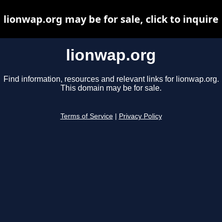
lionwap.org may be for sale, click to inquire
lionwap.org
Find information, resources and relevant links for lionwap.org.
This domain may be for sale.
Terms of Service
|
Privacy Policy